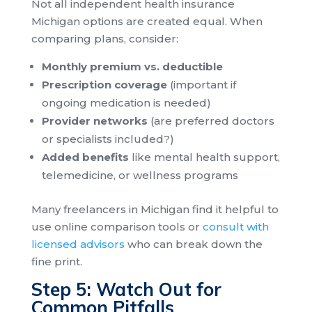
Not all independent health insurance
Michigan options are created equal. When
comparing plans, consider:
Monthly premium vs. deductible
Prescription coverage
(important if
ongoing medication is needed)
Provider networks
(are preferred doctors
or specialists included?)
Added benefits
like mental health support,
telemedicine, or wellness programs
Many freelancers in Michigan find it helpful to
use online comparison tools or
consult with
licensed advisors
who can break down the
fine print.
Step 5: Watch Out for
Common Pitfalls