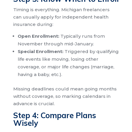
Timing is everything. Michigan freelancers
can usually apply for independent health
insurance during:
Open Enrollment:
Typically runs from
November through mid-January.
Special Enrollment:
Triggered by qualifying
life events like moving, losing other
coverage, or major life changes (marriage,
having a baby, etc.).
Missing deadlines could mean going months
without coverage, so marking calendars in
advance is crucial.
Step 4: Compare Plans
Wisely