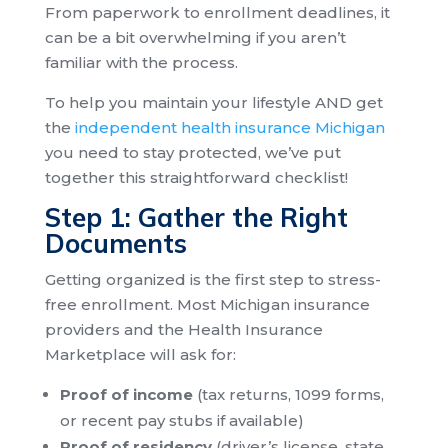
From paperwork to enrollment deadlines, it
can be a bit overwhelming if you aren’t
familiar with the process.
To help you maintain your lifestyle AND get
the
independent health insurance Michigan
you need to stay protected, we’ve put
together this straightforward checklist!
Step 1: Gather the Right
Documents
Getting organized is the first step to stress-
free enrollment. Most Michigan insurance
providers and the Health Insurance
Marketplace will ask for:
Proof of income
(tax returns, 1099 forms,
or recent pay stubs if available)
Proof of residency
(driver’s license, state