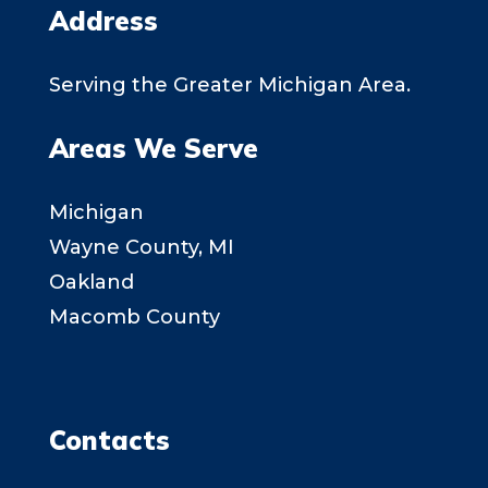
Address
Serving the Greater Michigan Area.
Areas We Serve
Michigan
Wayne County, MI
Oakland
Macomb County
Contacts