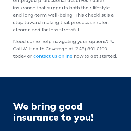
employed professional deserves health
insurance that supports both their lifestyle
and long-term well-being. This checklist is a
step toward making that process simpler,
clearer, and far less stressful.
Need some help navigating your options? 📞
Call A1 Health Coverage at (248) 891-0100
today or
contact us online
now to get started.
We bring good
insurance to you!