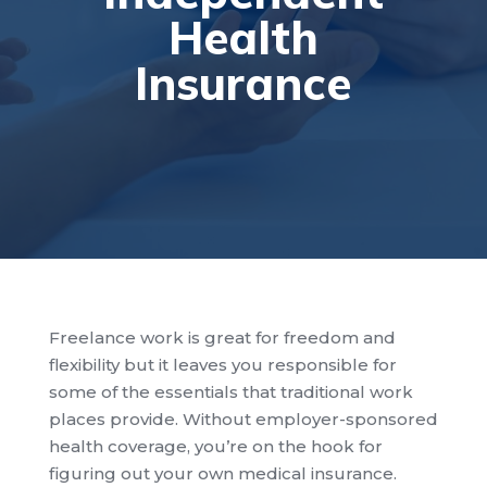
Health
Insurance
Freelance work is great for freedom and
flexibility but it leaves you responsible for
some of the essentials that traditional work
places provide. Without employer-sponsored
health coverage, you’re on the hook for
figuring out your own medical insurance.