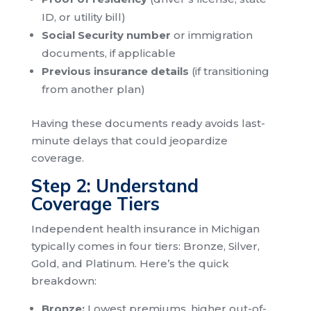
ID, or utility bill)
Social Security number
or immigration
documents, if applicable
Previous insurance details
(if transitioning
from another plan)
Having these documents ready avoids last-
minute delays that could jeopardize
coverage.
Step 2: Understand
Coverage Tiers
Independent health insurance in Michigan
typically comes in four tiers: Bronze, Silver,
Gold, and Platinum. Here’s the quick
breakdown:
Bronze:
Lowest premiums, higher out-of-