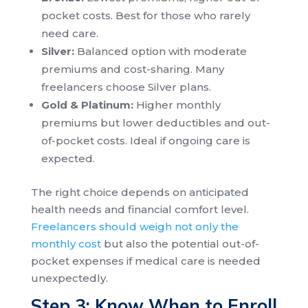
pocket costs. Best for those who rarely
need care.
Silver:
Balanced option with moderate
premiums and cost-sharing. Many
freelancers choose Silver plans.
Gold & Platinum:
Higher monthly
premiums but lower deductibles and out-
of-pocket costs. Ideal if ongoing care is
expected.
The right choice depends on anticipated
health needs and financial comfort level.
Freelancers should weigh not only the
monthly cost
but also the potential out-of-
pocket expenses if medical care is needed
unexpectedly.
Step 3: Know When to Enroll