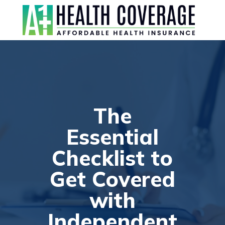
The
Essential
Checklist to
Get Covered
with
Independent