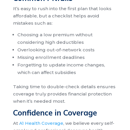
It’s easy to rush into the first plan that looks
affordable, but a checklist helps avoid
mistakes such as:
Choosing a low premium without
considering high deductibles
Overlooking out-of-network costs
Missing enrollment deadlines
Forgetting to update income changes,
which can affect subsidies
Taking time to double-check details ensures
coverage truly provides financial protection
when it’s needed most.
Confidence in Coverage
At
A1 Health Coverage
, we believe every self-