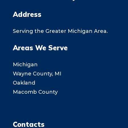
Address
Serving the Greater Michigan Area.
Areas We Serve
Michigan
Wayne County, MI
Oakland
Macomb County
Contacts