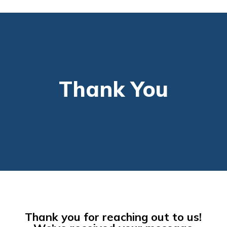
Thank You
Thank you for reaching out to us!