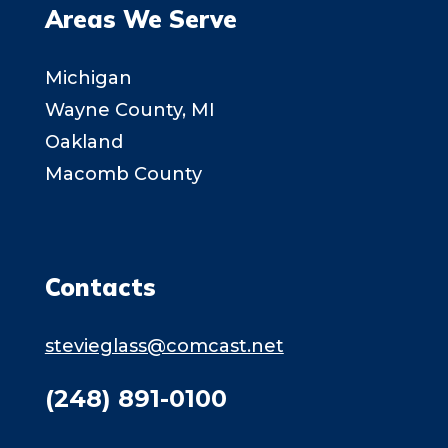
Areas We Serve
Michigan
Wayne County, MI
Oakland
Macomb County
Contacts
stevieglass@comcast.net
(248) 891-0100