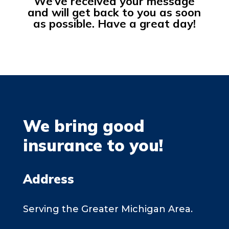
We’ve received your message
and will get back to you as soon
as possible. Have a great day!
We bring good
insurance to you!
Address
Serving the Greater Michigan Area.